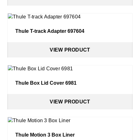
Thule T-track Adapter 697604
VIEW PRODUCT
Thule Box Lid Cover 6981
VIEW PRODUCT
Thule Motion 3 Box Liner