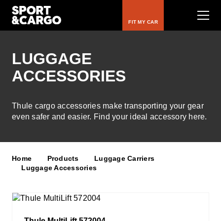
FIT MY CAR
LUGGAGE
ACCESSORIES
Bike Carriers
Roof Racks
Thule cargo accessories make transporting your gear
even safer and easier. Find your ideal accessory here.
Luggage Carriers
Rooftop Tents
Home
Products
Luggage Carriers
Luggage Accessories
Water & Snow
Kids
Thule MultiLift 572004