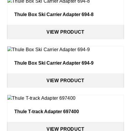
Thule Box Ski Carrier Adapter 694-8
VIEW PRODUCT
Thule Box Ski Carrier Adapter 694-9
VIEW PRODUCT
Thule T-track Adapter 697400
VIEW PRODUCT