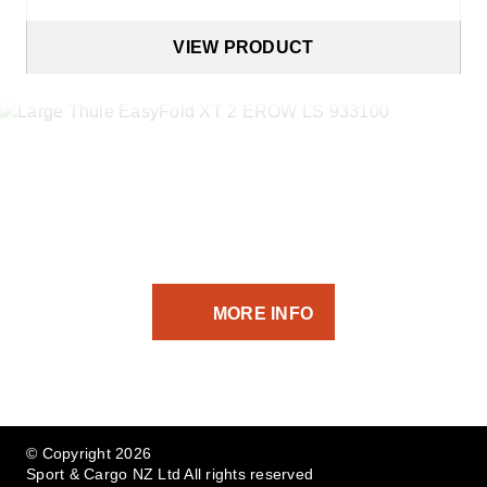
VIEW PRODUCT
If you’ve got the equipment -
we’ve got the transport solution.
MORE INFO
© Copyright 2026
Sport & Cargo NZ Ltd All rights reserved