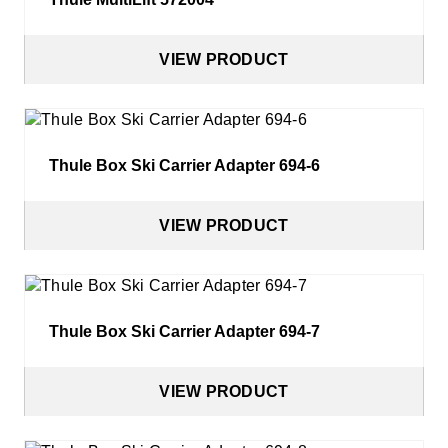
Cycle Accessories
Snow Chains
VIEW PRODUCT
Fit My Car
Thule Box Ski Carrier Adapter 694-6
Store Finder
Contact Us
VIEW PRODUCT
Thule Box Ski Carrier Adapter 694-7
VIEW PRODUCT