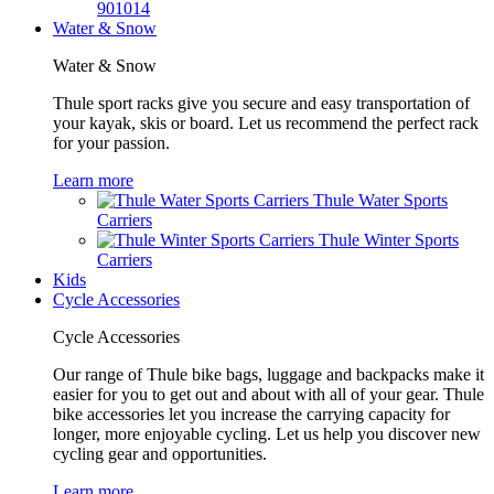
901014
Water & Snow
Water & Snow
Thule sport racks give you secure and easy transportation of
your kayak, skis or board. Let us recommend the perfect rack
for your passion.
Learn more
Thule Water Sports
Carriers
Thule Winter Sports
Carriers
Kids
Cycle Accessories
Cycle Accessories
Our range of Thule bike bags, luggage and backpacks make it
easier for you to get out and about with all of your gear. Thule
bike accessories let you increase the carrying capacity for
longer, more enjoyable cycling. Let us help you discover new
cycling gear and opportunities.
Learn more