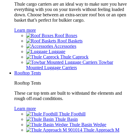
Thule cargo carriers are an ideal way to make sure you have
everything with you on your travels without feeling loaded
down. Choose between an extra-secure roof box or an open
basket that’s perfect for bulkier cargo.
Learn more
Roof Boxes
Roof Baskets
Accessories
Luggage
Thule Caprock
Towbar
Mounted Luggage Carriers
Rooftop Tents
Rooftop Tents
These car top tents are built to withstand the elements and
rough off-road conditions.
Learn more
Thule Foothill
Thule Basin
Thule Basin Wedge
Thule Approach M