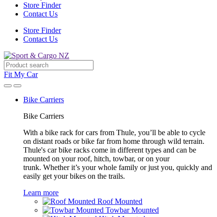
Store Finder
Contact Us
Store Finder
Contact Us
Fit My Car
Bike Carriers
Bike Carriers
With a bike rack for cars from Thule, you’ll be able to cycle
on distant roads or bike far from home through wild terrain.
Thule's car bike racks come in different types and can be
mounted on your roof, hitch, towbar, or on your
trunk. Whether it’s your whole family or just you, quickly and
easily get your bikes on the trails.
Learn more
Roof Mounted
Towbar Mounted