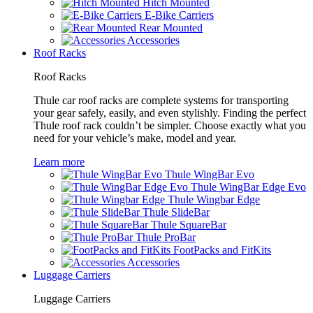
Hitch Mounted
E-Bike Carriers
Rear Mounted
Accessories
Roof Racks
Roof Racks
Thule car roof racks are complete systems for transporting
your gear safely, easily, and even stylishly. Finding the perfect
Thule roof rack couldn’t be simpler. Choose exactly what you
need for your vehicle’s make, model and year.
Learn more
Thule WingBar Evo
Thule WingBar Edge Evo
Thule Wingbar Edge
Thule SlideBar
Thule SquareBar
Thule ProBar
FootPacks and FitKits
Accessories
Luggage Carriers
Luggage Carriers