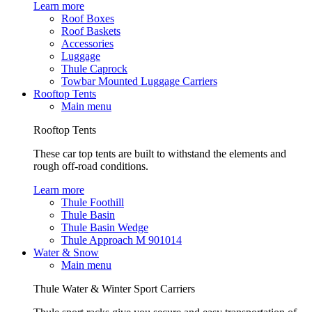
Learn more
Roof Boxes
Roof Baskets
Accessories
Luggage
Thule Caprock
Towbar Mounted Luggage Carriers
Rooftop Tents
Main menu
Rooftop Tents
These car top tents are built to withstand the elements and
rough off-road conditions.
Learn more
Thule Foothill
Thule Basin
Thule Basin Wedge
Thule Approach M 901014
Water & Snow
Main menu
Thule Water & Winter Sport Carriers