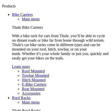
Products
Bike Carriers
Main menu
Thule Bike Carriers
With a bike rack for cars from Thule, you’ll be able to cycle
on distant roads or bike far from home through wild terrain.
Thule's car bike racks come in different types and can be
mounted on your roof, hitch, towbar, or on your
trunk. Whether it’s your whole family or just you, quickly and
easily get your bikes on the trails.
Learn more
Roof Mounted
Towbar Mounted
Hitch Mounted
E-Bike Carriers
Rear Mounted
Accessories
Roof Racks
Main menu
Thule Roof Racks