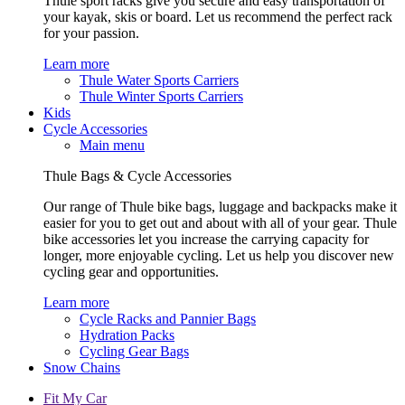
Thule sport racks give you secure and easy transportation of
your kayak, skis or board. Let us recommend the perfect rack
for your passion.
Learn more
Thule Water Sports Carriers
Thule Winter Sports Carriers
Kids
Cycle Accessories
Main menu
Thule Bags & Cycle Accessories
Our range of Thule bike bags, luggage and backpacks make it
easier for you to get out and about with all of your gear. Thule
bike accessories let you increase the carrying capacity for
longer, more enjoyable cycling. Let us help you discover new
cycling gear and opportunities.
Learn more
Cycle Racks and Pannier Bags
Hydration Packs
Cycling Gear Bags
Snow Chains
Fit My Car