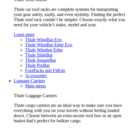
Thule car roof racks are complete systems for transporting
your gear safely, easily, and even stylishly. Finding the perfect
Thule roof rack couldn’t be simpler. Choose exactly what you
need for your vehicle’s make, model and year.
Learn more
Thule WingBar Evo
Thule WingBar Edge Evo
Thule Wingbar Edge
Thule SlideBar
Thule SquareBar
Thule ProBar
FootPacks and FitKits
Accessories
Luggage Carriers
Main menu
Thule Luggage Carriers
Thule cargo carriers are an ideal way to make sure you have
everything with you on your travels without feeling loaded
down. Choose between an extra-secure roof box or an open
basket that’s perfect for bulkier cargo.