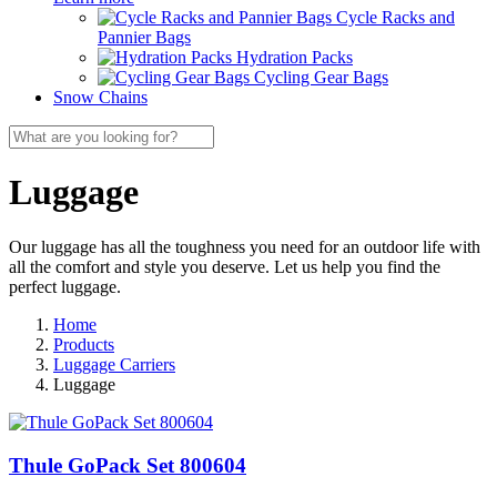
Cycle Racks and
Pannier Bags
Hydration Packs
Cycling Gear Bags
Snow Chains
Luggage
Our luggage has all the toughness you need for an outdoor life with
all the comfort and style you deserve. Let us help you find the
perfect luggage.
Home
Products
Luggage Carriers
Luggage
Thule GoPack Set 800604