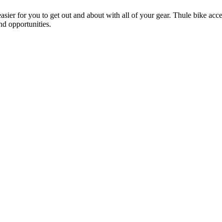
ier for you to get out and about with all of your gear. Thule bike acces
and opportunities.