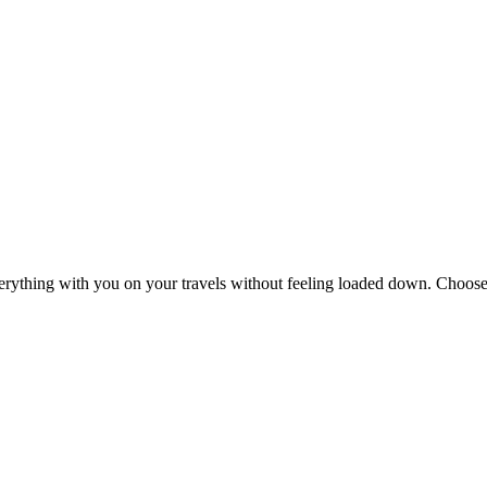
erything with you on your travels without feeling loaded down. Choose 