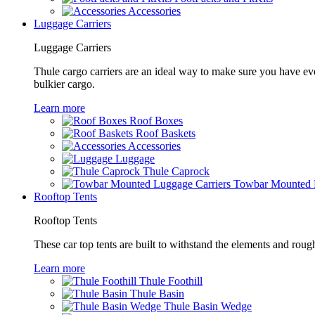
Accessories
Luggage Carriers
Luggage Carriers
Thule cargo carriers are an ideal way to make sure you have ev
bulkier cargo.
Learn more
Roof Boxes
Roof Baskets
Accessories
Luggage
Thule Caprock
Towbar Mounted L
Rooftop Tents
Rooftop Tents
These car top tents are built to withstand the elements and roug
Learn more
Thule Foothill
Thule Basin
Thule Basin Wedge