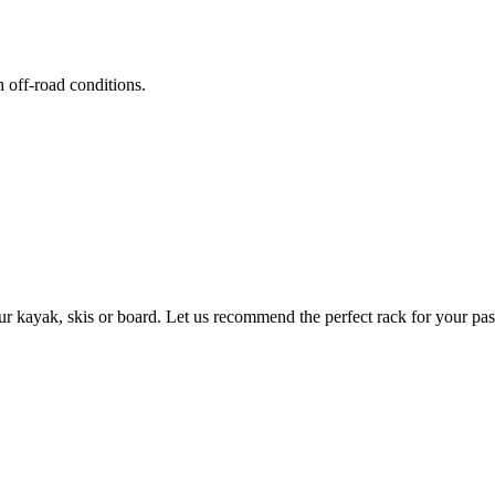
h off-road conditions.
ur kayak, skis or board. Let us recommend the perfect rack for your pas