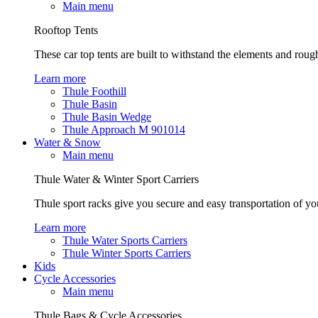
Main menu
Rooftop Tents
These car top tents are built to withstand the elements and roug
Learn more
Thule Foothill
Thule Basin
Thule Basin Wedge
Thule Approach M 901014
Water & Snow
Main menu
Thule Water & Winter Sport Carriers
Thule sport racks give you secure and easy transportation of yo
Learn more
Thule Water Sports Carriers
Thule Winter Sports Carriers
Kids
Cycle Accessories
Main menu
Thule Bags & Cycle Accessories