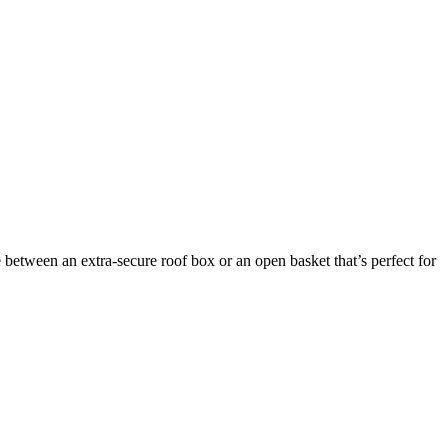
between an extra-secure roof box or an open basket that’s perfect for