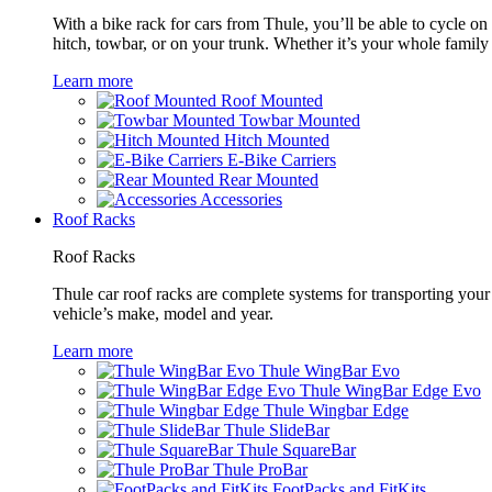
With a bike rack for cars from Thule, you’ll be able to cycle on
hitch, towbar, or on your trunk. Whether it’s your whole family o
Learn more
Roof Mounted
Towbar Mounted
Hitch Mounted
E-Bike Carriers
Rear Mounted
Accessories
Roof Racks
Roof Racks
Thule car roof racks are complete systems for transporting your 
vehicle’s make, model and year.
Learn more
Thule WingBar Evo
Thule WingBar Edge Evo
Thule Wingbar Edge
Thule SlideBar
Thule SquareBar
Thule ProBar
FootPacks and FitKits