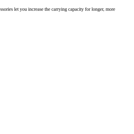
sories let you increase the carrying capacity for longer, more