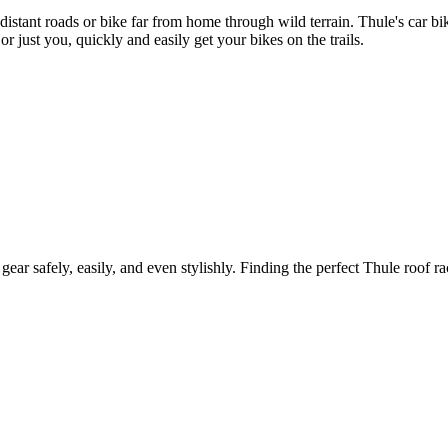
 distant roads or bike far from home through wild terrain. Thule's car 
r just you, quickly and easily get your bikes on the trails.
gear safely, easily, and even stylishly. Finding the perfect Thule roof