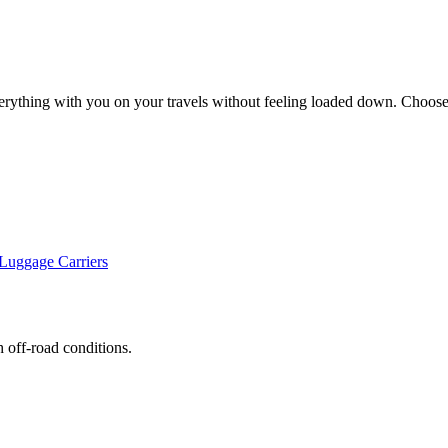
erything with you on your travels without feeling loaded down. Choose 
uggage Carriers
h off-road conditions.