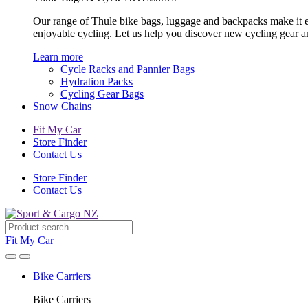
Our range of Thule bike bags, luggage and backpacks make it eas
enjoyable cycling. Let us help you discover new cycling gear 
Learn more
Cycle Racks and Pannier Bags
Hydration Packs
Cycling Gear Bags
Snow Chains
Fit My Car
Store Finder
Contact Us
Store Finder
Contact Us
Fit My Car
Bike Carriers
Bike Carriers