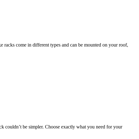
bike racks come in different types and can be mounted on your roof,
 rack couldn’t be simpler. Choose exactly what you need for your