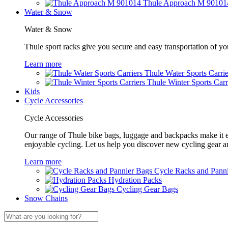
Thule Approach M 90101
Water & Snow
Water & Snow
Thule sport racks give you secure and easy transportation of yo
Learn more
Thule Water Sports Carrie
Thule Winter Sports Carr
Kids
Cycle Accessories
Cycle Accessories
Our range of Thule bike bags, luggage and backpacks make it eas
enjoyable cycling. Let us help you discover new cycling gear 
Learn more
Cycle Racks and Pann
Hydration Packs
Cycling Gear Bags
Snow Chains