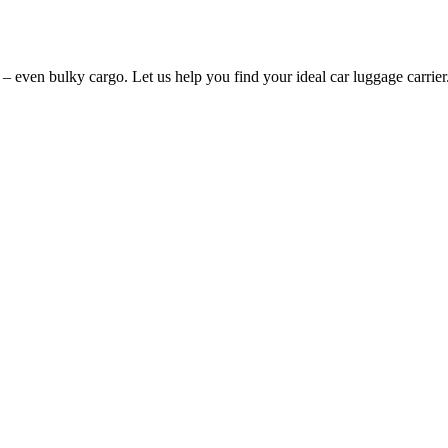
 – even bulky cargo. Let us help you find your ideal car luggage carrier