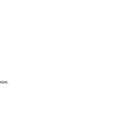
sion.