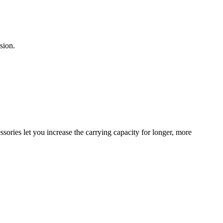
sion.
sories let you increase the carrying capacity for longer, more