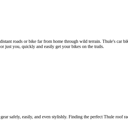
 distant roads or bike far from home through wild terrain. Thule's car 
r just you, quickly and easily get your bikes on the trails.
gear safely, easily, and even stylishly. Finding the perfect Thule roof