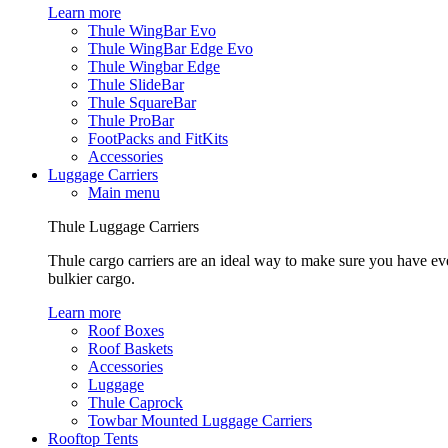
Learn more
Thule WingBar Evo
Thule WingBar Edge Evo
Thule Wingbar Edge
Thule SlideBar
Thule SquareBar
Thule ProBar
FootPacks and FitKits
Accessories
Luggage Carriers
Main menu
Thule Luggage Carriers
Thule cargo carriers are an ideal way to make sure you have ev
bulkier cargo.
Learn more
Roof Boxes
Roof Baskets
Accessories
Luggage
Thule Caprock
Towbar Mounted Luggage Carriers
Rooftop Tents