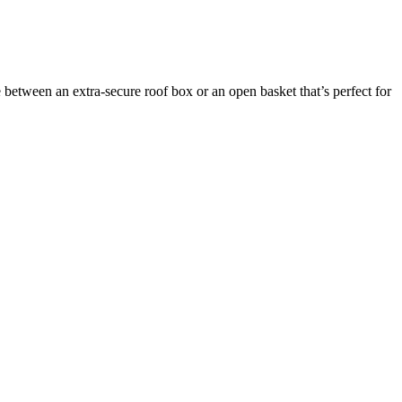
between an extra-secure roof box or an open basket that’s perfect for