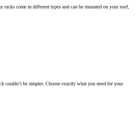
bike racks come in different types and can be mounted on your roof,
 rack couldn’t be simpler. Choose exactly what you need for your