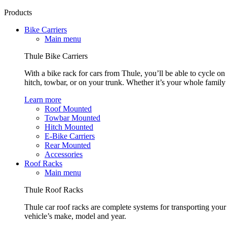
Products
Bike Carriers
Main menu
Thule Bike Carriers
With a bike rack for cars from Thule, you’ll be able to cycle on
hitch, towbar, or on your trunk. Whether it’s your whole family o
Learn more
Roof Mounted
Towbar Mounted
Hitch Mounted
E-Bike Carriers
Rear Mounted
Accessories
Roof Racks
Main menu
Thule Roof Racks
Thule car roof racks are complete systems for transporting your 
vehicle’s make, model and year.