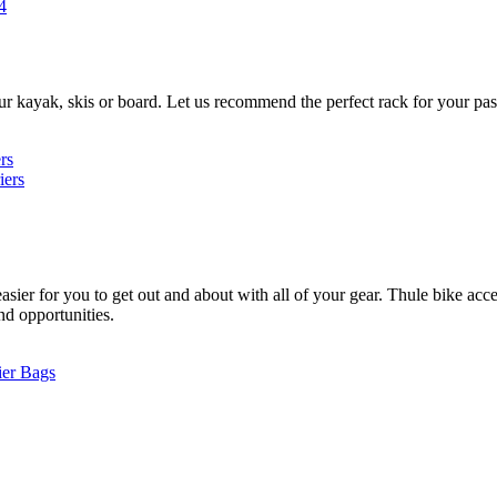
4
ur kayak, skis or board. Let us recommend the perfect rack for your pas
rs
iers
ier for you to get out and about with all of your gear. Thule bike acces
and opportunities.
ier Bags