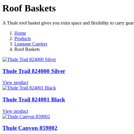
Roof Baskets
A Thule roof basket gives you extra space and flexibility to carry gear
Home
Products
Luggage Carriers
Roof Baskets
Thule Trail 824000 Silver
View product
Thule Trail 824001 Black
View product
Thule Canyon 859002