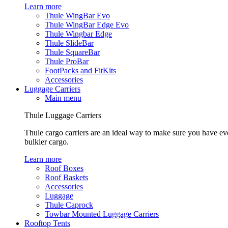
Learn more
Thule WingBar Evo
Thule WingBar Edge Evo
Thule Wingbar Edge
Thule SlideBar
Thule SquareBar
Thule ProBar
FootPacks and FitKits
Accessories
Luggage Carriers
Main menu
Thule Luggage Carriers
Thule cargo carriers are an ideal way to make sure you have ev
bulkier cargo.
Learn more
Roof Boxes
Roof Baskets
Accessories
Luggage
Thule Caprock
Towbar Mounted Luggage Carriers
Rooftop Tents