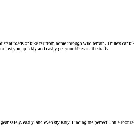
 distant roads or bike far from home through wild terrain. Thule's car 
r just you, quickly and easily get your bikes on the trails.
gear safely, easily, and even stylishly. Finding the perfect Thule roof