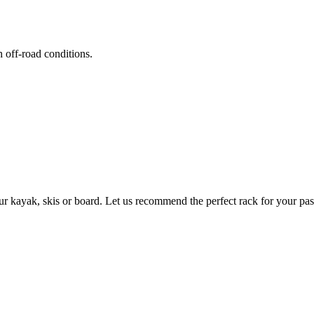
h off-road conditions.
ur kayak, skis or board. Let us recommend the perfect rack for your pas