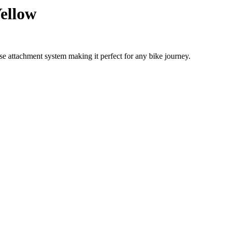
Yellow
se attachment system making it perfect for any bike journey.