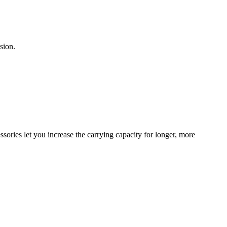
sion.
sories let you increase the carrying capacity for longer, more