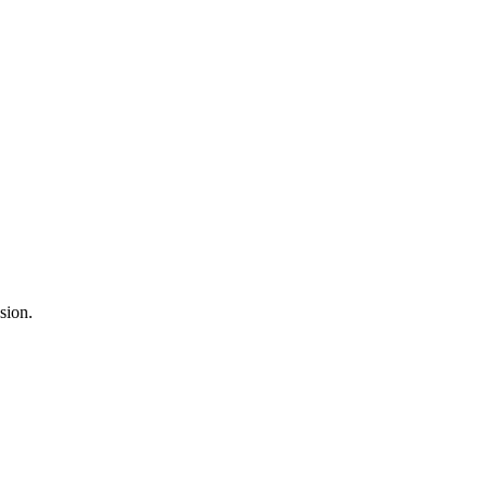
sion.