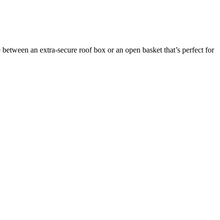
between an extra-secure roof box or an open basket that’s perfect for