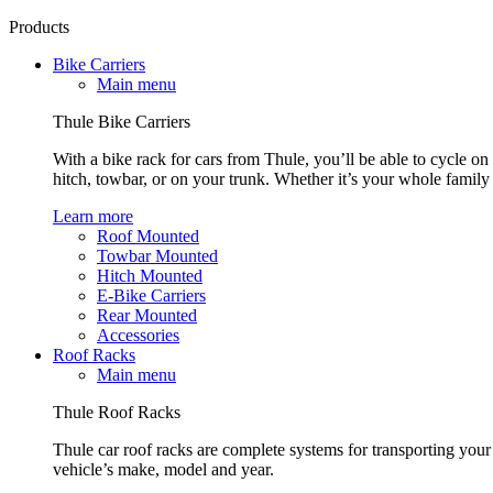
Products
Bike Carriers
Main menu
Thule Bike Carriers
With a bike rack for cars from Thule, you’ll be able to cycle on
hitch, towbar, or on your trunk. Whether it’s your whole family o
Learn more
Roof Mounted
Towbar Mounted
Hitch Mounted
E-Bike Carriers
Rear Mounted
Accessories
Roof Racks
Main menu
Thule Roof Racks
Thule car roof racks are complete systems for transporting your 
vehicle’s make, model and year.