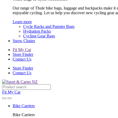
Our range of Thule bike bags, luggage and backpacks make it eas
enjoyable cycling. Let us help you discover new cycling gear 
Learn more
Cycle Racks and Pannier Bags
Hydration Packs
Cycling Gear Bags
Snow Chains
Fit My Car
Store Finder
Contact Us
Store Finder
Contact Us
Fit My Car
Bike Carriers
Bike Carriers