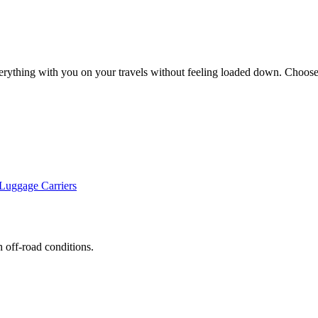
erything with you on your travels without feeling loaded down. Choose 
uggage Carriers
h off-road conditions.