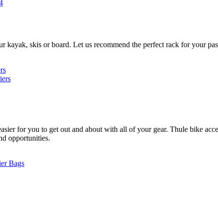
4
ur kayak, skis or board. Let us recommend the perfect rack for your pas
rs
iers
ier for you to get out and about with all of your gear. Thule bike acces
and opportunities.
ier Bags