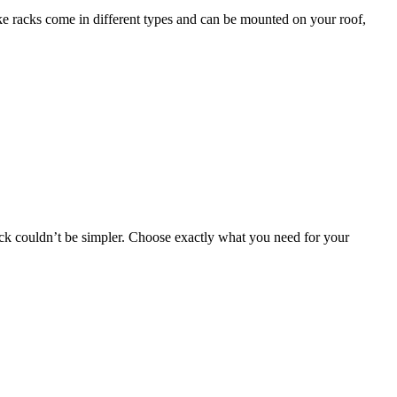
bike racks come in different types and can be mounted on your roof,
 rack couldn’t be simpler. Choose exactly what you need for your