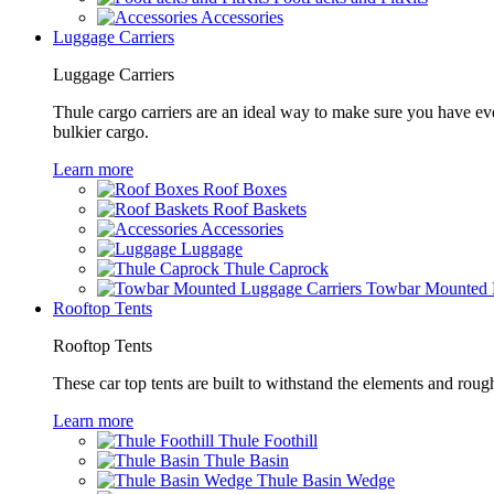
Accessories
Luggage Carriers
Luggage Carriers
Thule cargo carriers are an ideal way to make sure you have ev
bulkier cargo.
Learn more
Roof Boxes
Roof Baskets
Accessories
Luggage
Thule Caprock
Towbar Mounted L
Rooftop Tents
Rooftop Tents
These car top tents are built to withstand the elements and roug
Learn more
Thule Foothill
Thule Basin
Thule Basin Wedge