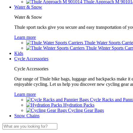
Thule Approach M 90101
Water & Snow
Water & Snow
Thule sport racks give you secure and easy transportation of yo
Learn more
Thule Water Sports Carrie
Thule Winter Sports Carr
Kids
Cycle Accessories
Cycle Accessories
Our range of Thule bike bags, luggage and backpacks make it eas
enjoyable cycling. Let us help you discover new cycling gear 
Learn more
Cycle Racks and Pann
Hydration Packs
Cycling Gear Bags
Snow Chains