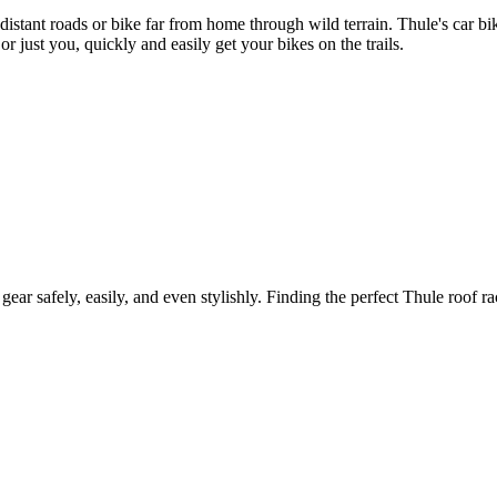
 distant roads or bike far from home through wild terrain. Thule's car 
r just you, quickly and easily get your bikes on the trails.
gear safely, easily, and even stylishly. Finding the perfect Thule roof