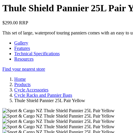
Thule Shield Pannier 25L Pair 
$299.00 RRP
This set of large, waterproof touring panniers comes with an easy to u
Gallery
Features
Technical Specifications
Resources
Find your nearest store
Home
Products
Cycle Accessories
Cycle Racks and Pannier Bags
Thule Shield Pannier 25L Pair Yellow