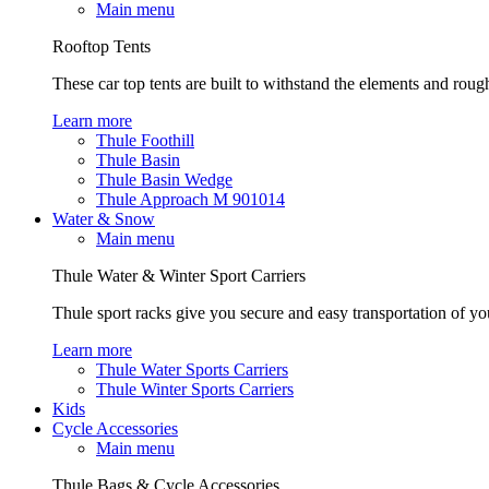
Main menu
Rooftop Tents
These car top tents are built to withstand the elements and roug
Learn more
Thule Foothill
Thule Basin
Thule Basin Wedge
Thule Approach M 901014
Water & Snow
Main menu
Thule Water & Winter Sport Carriers
Thule sport racks give you secure and easy transportation of yo
Learn more
Thule Water Sports Carriers
Thule Winter Sports Carriers
Kids
Cycle Accessories
Main menu
Thule Bags & Cycle Accessories