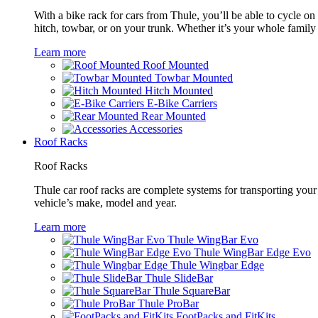
With a bike rack for cars from Thule, you’ll be able to cycle on
hitch, towbar, or on your trunk. Whether it’s your whole family o
Learn more
Roof Mounted
Towbar Mounted
Hitch Mounted
E-Bike Carriers
Rear Mounted
Accessories
Roof Racks
Roof Racks
Thule car roof racks are complete systems for transporting your 
vehicle’s make, model and year.
Learn more
Thule WingBar Evo
Thule WingBar Edge Evo
Thule Wingbar Edge
Thule SlideBar
Thule SquareBar
Thule ProBar
FootPacks and FitKits