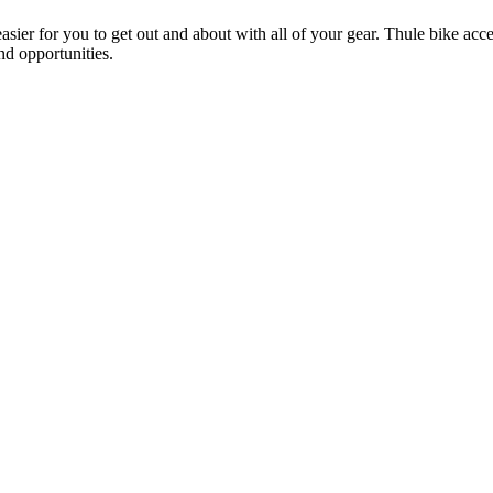
ier for you to get out and about with all of your gear. Thule bike acces
and opportunities.