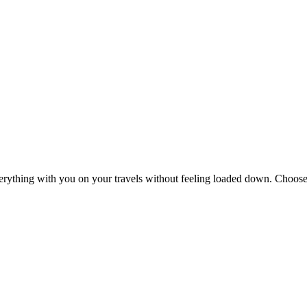
erything with you on your travels without feeling loaded down. Choose 