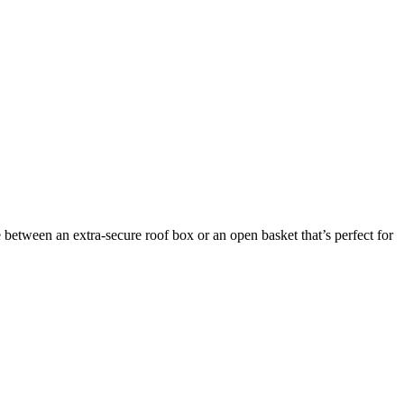
between an extra-secure roof box or an open basket that’s perfect for