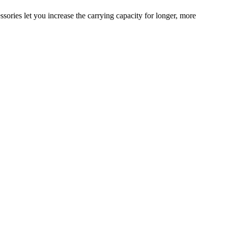
sories let you increase the carrying capacity for longer, more