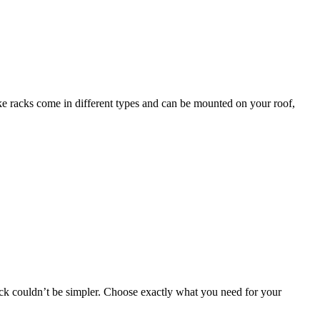
bike racks come in different types and can be mounted on your roof,
 rack couldn’t be simpler. Choose exactly what you need for your