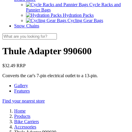
Cycle Racks and
Pannier Bags
Hydration Packs
Cycling Gear Bags
Snow Chains
Thule Adapter 990600
$32.49 RRP
Converts the car's 7-pin electrical outlet to a 13-pin.
Gallery
Features
Find your nearest store
Home
Products
Bike Carriers
Accessories