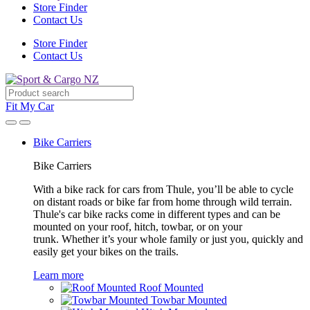
Store Finder
Contact Us
Store Finder
Contact Us
Fit My Car
Bike Carriers
Bike Carriers
With a bike rack for cars from Thule, you’ll be able to cycle
on distant roads or bike far from home through wild terrain.
Thule's car bike racks come in different types and can be
mounted on your roof, hitch, towbar, or on your
trunk. Whether it’s your whole family or just you, quickly and
easily get your bikes on the trails.
Learn more
Roof Mounted
Towbar Mounted