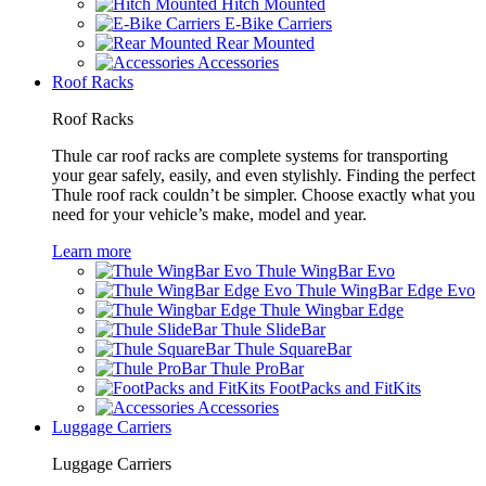
Hitch Mounted
E-Bike Carriers
Rear Mounted
Accessories
Roof Racks
Roof Racks
Thule car roof racks are complete systems for transporting
your gear safely, easily, and even stylishly. Finding the perfect
Thule roof rack couldn’t be simpler. Choose exactly what you
need for your vehicle’s make, model and year.
Learn more
Thule WingBar Evo
Thule WingBar Edge Evo
Thule Wingbar Edge
Thule SlideBar
Thule SquareBar
Thule ProBar
FootPacks and FitKits
Accessories
Luggage Carriers
Luggage Carriers