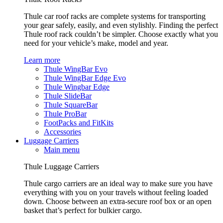
Thule car roof racks are complete systems for transporting
your gear safely, easily, and even stylishly. Finding the perfect
Thule roof rack couldn’t be simpler. Choose exactly what you
need for your vehicle’s make, model and year.
Learn more
Thule WingBar Evo
Thule WingBar Edge Evo
Thule Wingbar Edge
Thule SlideBar
Thule SquareBar
Thule ProBar
FootPacks and FitKits
Accessories
Luggage Carriers
Main menu
Thule Luggage Carriers
Thule cargo carriers are an ideal way to make sure you have
everything with you on your travels without feeling loaded
down. Choose between an extra-secure roof box or an open
basket that’s perfect for bulkier cargo.