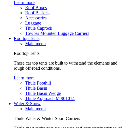
Learn more
Roof Boxes
Roof Baskets
Accessories
Luggage
Thule Caprock
Towbar Mounted Luggage Carriers
Rooftop Tents
Main menu
Rooftop Tents
These car top tents are built to withstand the elements and
rough off-road conditions.
Learn more
Thule Foothill
Thule Basin
Thule Basin Wedge
Thule Approach M 901014
Water & Snow
Main menu
Thule Water & Winter Sport Carriers