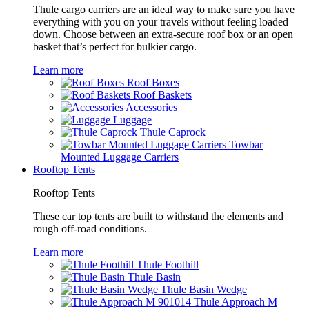
Thule cargo carriers are an ideal way to make sure you have
everything with you on your travels without feeling loaded
down. Choose between an extra-secure roof box or an open
basket that’s perfect for bulkier cargo.
Learn more
Roof Boxes
Roof Baskets
Accessories
Luggage
Thule Caprock
Towbar
Mounted Luggage Carriers
Rooftop Tents
Rooftop Tents
These car top tents are built to withstand the elements and
rough off-road conditions.
Learn more
Thule Foothill
Thule Basin
Thule Basin Wedge
Thule Approach M