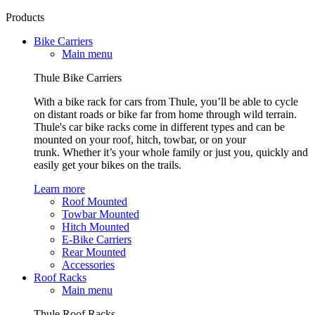
Products
Bike Carriers
Main menu
Thule Bike Carriers
With a bike rack for cars from Thule, you’ll be able to cycle
on distant roads or bike far from home through wild terrain.
Thule's car bike racks come in different types and can be
mounted on your roof, hitch, towbar, or on your
trunk. Whether it’s your whole family or just you, quickly and
easily get your bikes on the trails.
Learn more
Roof Mounted
Towbar Mounted
Hitch Mounted
E-Bike Carriers
Rear Mounted
Accessories
Roof Racks
Main menu
Thule Roof Racks