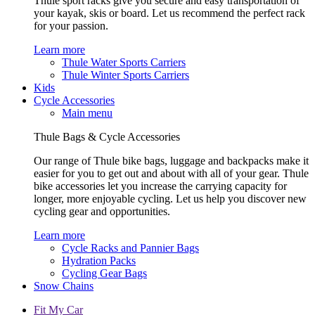
Thule sport racks give you secure and easy transportation of
your kayak, skis or board. Let us recommend the perfect rack
for your passion.
Learn more
Thule Water Sports Carriers
Thule Winter Sports Carriers
Kids
Cycle Accessories
Main menu
Thule Bags & Cycle Accessories
Our range of Thule bike bags, luggage and backpacks make it
easier for you to get out and about with all of your gear. Thule
bike accessories let you increase the carrying capacity for
longer, more enjoyable cycling. Let us help you discover new
cycling gear and opportunities.
Learn more
Cycle Racks and Pannier Bags
Hydration Packs
Cycling Gear Bags
Snow Chains
Fit My Car