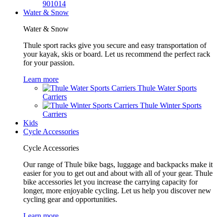
901014
Water & Snow
Water & Snow
Thule sport racks give you secure and easy transportation of
your kayak, skis or board. Let us recommend the perfect rack
for your passion.
Learn more
Thule Water Sports
Carriers
Thule Winter Sports
Carriers
Kids
Cycle Accessories
Cycle Accessories
Our range of Thule bike bags, luggage and backpacks make it
easier for you to get out and about with all of your gear. Thule
bike accessories let you increase the carrying capacity for
longer, more enjoyable cycling. Let us help you discover new
cycling gear and opportunities.
Learn more