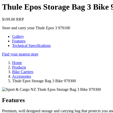
Thule Epos Storage Bag 3 Bike 
$199.00 RRP
Store and carry your Thule Epos 3 979100
Gallery
Features
Technical Specifications
Find your nearest store
Home
Products
Bike Carriers
Accessories
Thule Epos Storage Bag 3 Bike 979300
Features
Premium, well designed storage and carrying bag that protects you an