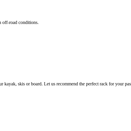
h off-road conditions.
ur kayak, skis or board. Let us recommend the perfect rack for your pas