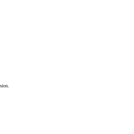
sion.