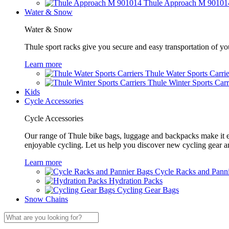
Thule Approach M 90101
Water & Snow
Water & Snow
Thule sport racks give you secure and easy transportation of yo
Learn more
Thule Water Sports Carrie
Thule Winter Sports Carr
Kids
Cycle Accessories
Cycle Accessories
Our range of Thule bike bags, luggage and backpacks make it eas
enjoyable cycling. Let us help you discover new cycling gear 
Learn more
Cycle Racks and Pann
Hydration Packs
Cycling Gear Bags
Snow Chains