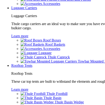
Accessories
Luggage Carriers
Luggage Carriers
Thule cargo carriers are an ideal way to make sure you have ev
bulkier cargo.
Learn more
Roof Boxes
Roof Baskets
Accessories
Luggage
Thule Caprock
Towbar Mounted L
Rooftop Tents
Rooftop Tents
These car top tents are built to withstand the elements and roug
Learn more
Thule Foothill
Thule Basin
Thule Basin Wedge