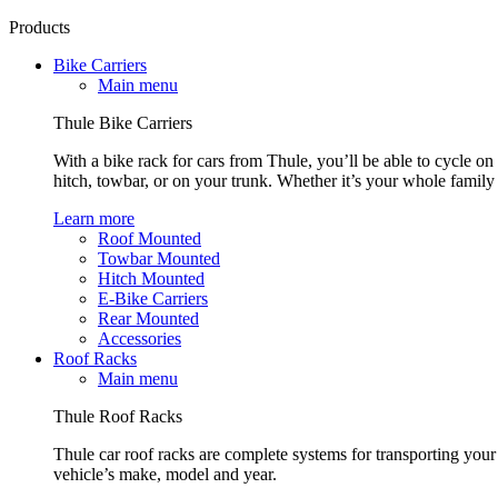
Products
Bike Carriers
Main menu
Thule Bike Carriers
With a bike rack for cars from Thule, you’ll be able to cycle on
hitch, towbar, or on your trunk. Whether it’s your whole family o
Learn more
Roof Mounted
Towbar Mounted
Hitch Mounted
E-Bike Carriers
Rear Mounted
Accessories
Roof Racks
Main menu
Thule Roof Racks
Thule car roof racks are complete systems for transporting your 
vehicle’s make, model and year.