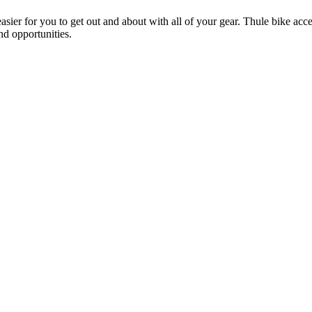
ier for you to get out and about with all of your gear. Thule bike acces
and opportunities.