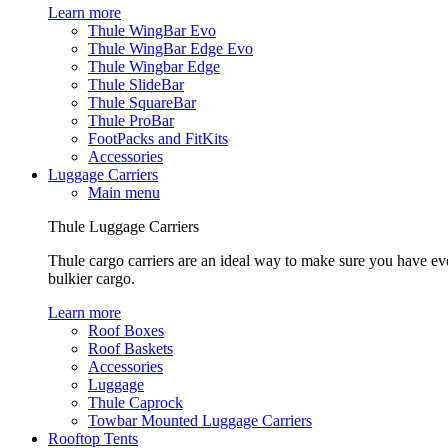
Learn more
Thule WingBar Evo
Thule WingBar Edge Evo
Thule Wingbar Edge
Thule SlideBar
Thule SquareBar
Thule ProBar
FootPacks and FitKits
Accessories
Luggage Carriers
Main menu
Thule Luggage Carriers
Thule cargo carriers are an ideal way to make sure you have ev
bulkier cargo.
Learn more
Roof Boxes
Roof Baskets
Accessories
Luggage
Thule Caprock
Towbar Mounted Luggage Carriers
Rooftop Tents