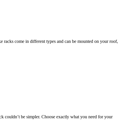
bike racks come in different types and can be mounted on your roof,
 rack couldn’t be simpler. Choose exactly what you need for your