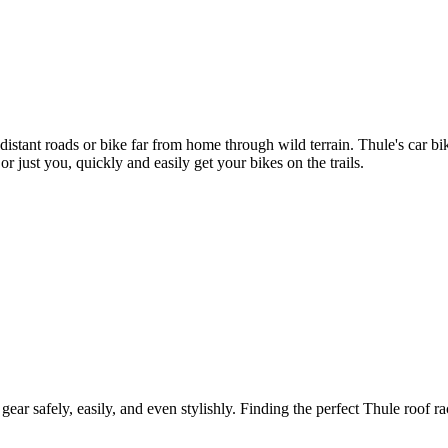
 distant roads or bike far from home through wild terrain. Thule's car 
r just you, quickly and easily get your bikes on the trails.
gear safely, easily, and even stylishly. Finding the perfect Thule roof