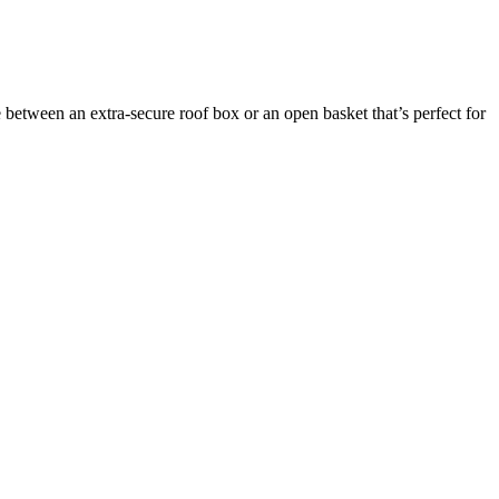
between an extra-secure roof box or an open basket that’s perfect for