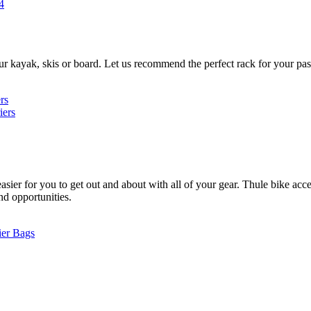
4
ur kayak, skis or board. Let us recommend the perfect rack for your pas
rs
iers
ier for you to get out and about with all of your gear. Thule bike acces
and opportunities.
ier Bags