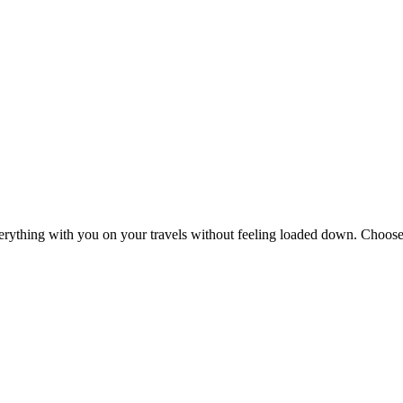
erything with you on your travels without feeling loaded down. Choose 