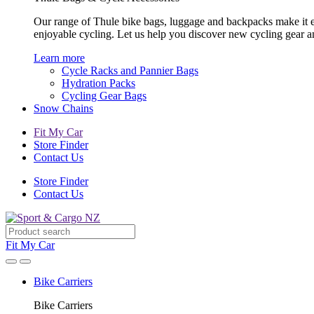
Our range of Thule bike bags, luggage and backpacks make it eas
enjoyable cycling. Let us help you discover new cycling gear 
Learn more
Cycle Racks and Pannier Bags
Hydration Packs
Cycling Gear Bags
Snow Chains
Fit My Car
Store Finder
Contact Us
Store Finder
Contact Us
Fit My Car
Bike Carriers
Bike Carriers