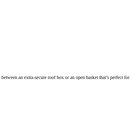
between an extra-secure roof box or an open basket that’s perfect for