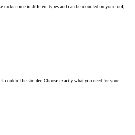
bike racks come in different types and can be mounted on your roof,
 rack couldn’t be simpler. Choose exactly what you need for your