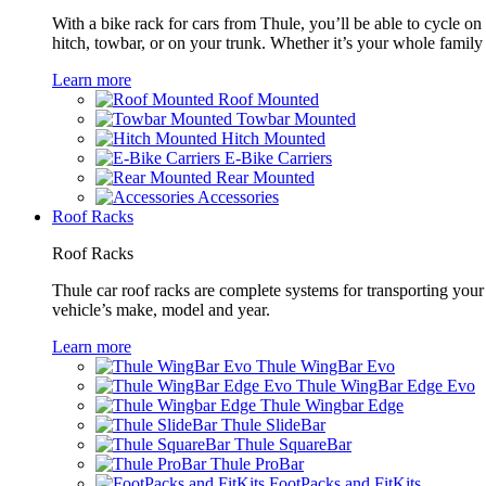
With a bike rack for cars from Thule, you’ll be able to cycle on
hitch, towbar, or on your trunk. Whether it’s your whole family o
Learn more
Roof Mounted
Towbar Mounted
Hitch Mounted
E-Bike Carriers
Rear Mounted
Accessories
Roof Racks
Roof Racks
Thule car roof racks are complete systems for transporting your 
vehicle’s make, model and year.
Learn more
Thule WingBar Evo
Thule WingBar Edge Evo
Thule Wingbar Edge
Thule SlideBar
Thule SquareBar
Thule ProBar
FootPacks and FitKits