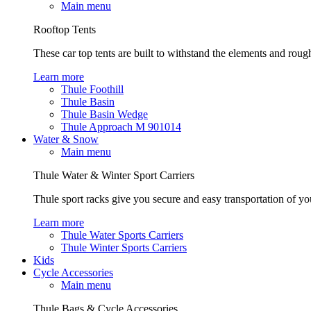
Main menu
Rooftop Tents
These car top tents are built to withstand the elements and roug
Learn more
Thule Foothill
Thule Basin
Thule Basin Wedge
Thule Approach M 901014
Water & Snow
Main menu
Thule Water & Winter Sport Carriers
Thule sport racks give you secure and easy transportation of yo
Learn more
Thule Water Sports Carriers
Thule Winter Sports Carriers
Kids
Cycle Accessories
Main menu
Thule Bags & Cycle Accessories