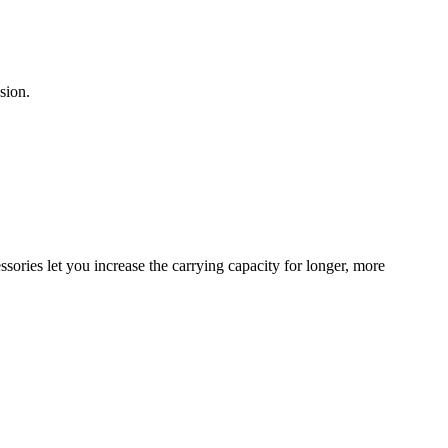
sion.
sories let you increase the carrying capacity for longer, more