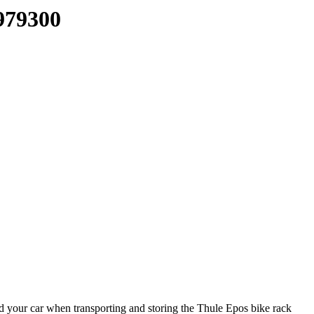
979300
d your car when transporting and storing the Thule Epos bike rack