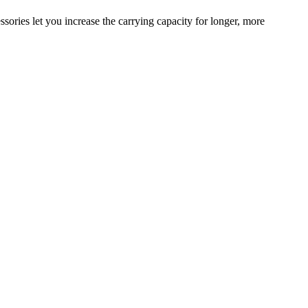
sories let you increase the carrying capacity for longer, more