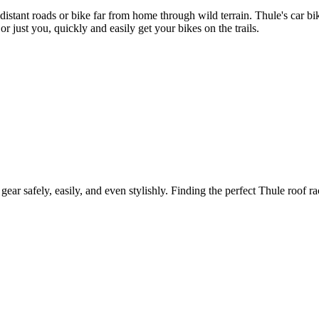
 distant roads or bike far from home through wild terrain. Thule's car 
r just you, quickly and easily get your bikes on the trails.
gear safely, easily, and even stylishly. Finding the perfect Thule roof