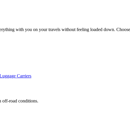
erything with you on your travels without feeling loaded down. Choose 
uggage Carriers
h off-road conditions.