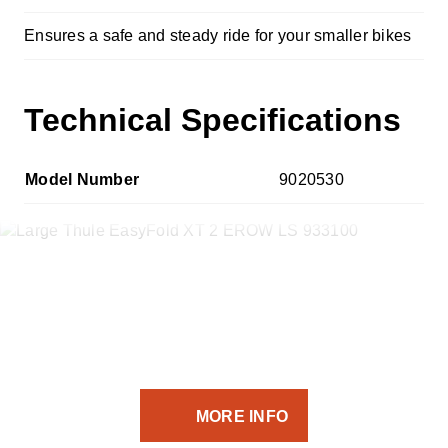
Ensures a safe and steady ride for your smaller bikes
Technical Specifications
Model Number
9020530
If you’ve got the equipment -
we’ve got the transport solution.
MORE INFO