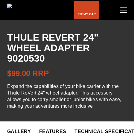
FIT MY CAR
THULE REVERT 24"
WHEEL ADAPTER
Bike Carriers
9020530
Roof Racks
$99.00 RRP
Luggage Carriers
Expand the capabilities of your bike carrier with the
Rooftop Tents
Thule ReVert 24" wheel adapter. This accessory
allows you to carry smaller or junior bikes with ease,
Water & Snow
making your adventures more inclusive
Kids
GALLERY
FEATURES
TECHNICAL SPECIFICA