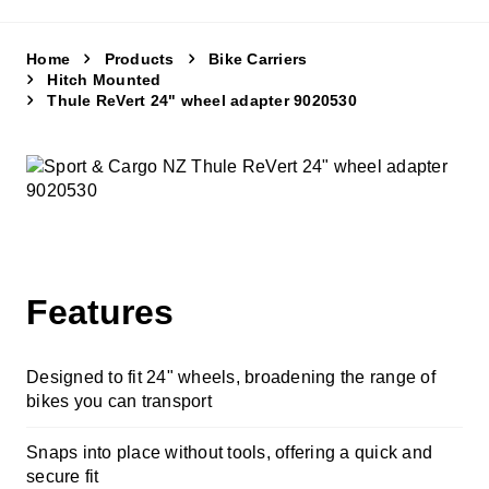
Cycle Accessories
Snow Chains
Home
Products
Bike Carriers
Hitch Mounted
Thule ReVert 24" wheel adapter 9020530
Fit My Car
Store Finder
Contact Us
Features
Designed to fit 24" wheels, broadening the range of
bikes you can transport
Snaps into place without tools, offering a quick and
secure fit