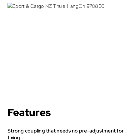
Cycle Accessories
Snow Chains
Fit My Car
Store Finder
Contact Us
Features
Strong coupling that needs no pre-adjustment for
fixing