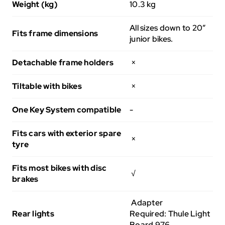
Weight (kg)
10.3 kg
All sizes down to 20”
Fits frame dimensions
junior bikes.
Detachable frame holders
×
Tiltable with bikes
×
One Key System compatible
-
Fits cars with exterior spare
×
tyre
Fits most bikes with disc
√
brakes
Adapter
Rear lights
Required: Thule Light
Board 976