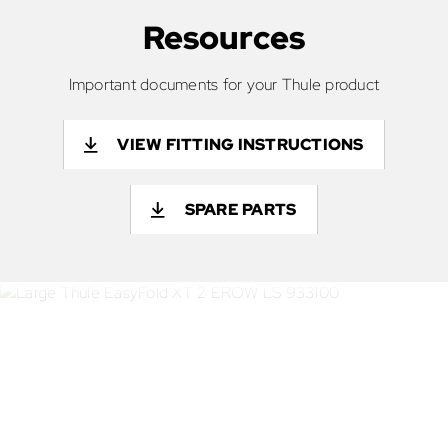
Resources
Important documents for your Thule product
VIEW FITTING INSTRUCTIONS
SPARE PARTS
If you’ve got the equipment -
we’ve got the transport
solution.