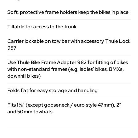
Soft, protective frame holders keep the bikes in place
Tiltable for access to the trunk
Carrier lockable on tow bar with accessory Thule Lock
957
Use Thule Bike Frame Adapter 982 for fitting of bikes
with non-standard frames (e.g. ladies’ bikes, BMXs,
downhill bikes)
Folds flat for easy storage and handling
Fits 1⅞” (except gooseneck / euro style 47mm), 2”
and 50mm towballs