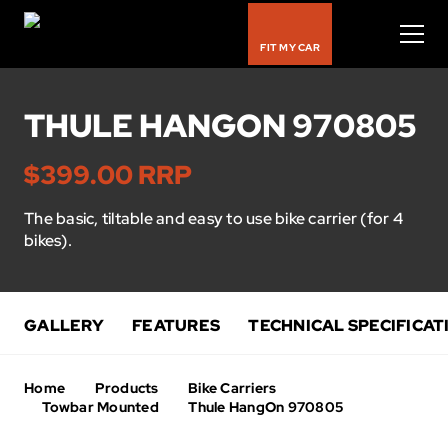
FIT MY CAR
THULE HANGON 970805
Bike Carriers
$399.00 RRP
Roof Racks
The basic, tiltable and easy to use bike carrier (for 4
bikes).
Luggage Carriers
Rooftop Tents
GALLERY
FEATURES
TECHNICAL SPECIFICAT
Water & Snow
Home
Products
Bike Carriers
Kids
Towbar Mounted
Thule HangOn 970805