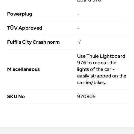
Powerplug
-
TÜV Approved
-
Fulfils City Crash norm
√
Use Thule Lightboard
976 to repeat the
Miscellaneous
lights of the car -
easily strapped on the
carrier/bikes.
SKU No
970805