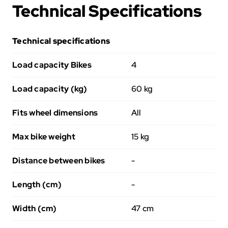
Technical Specifications
Technical specifications
Load capacity Bikes
4
Load capacity (kg)
60 kg
Fits wheel dimensions
All
Max bike weight
15 kg
Distance between bikes
-
Length (cm)
-
Width (cm)
47 cm