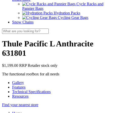
Cycle Racks and
Pannier Bags
Hydration Packs
Cycling Gear Bags
Snow Chains
Thule Pacific L Anthracite
631801
$1,199.00 RRP
Retailer stock only
The functional roofbox for all needs
Gallery
Features
Technical Specifications
Resources
Find your nearest store