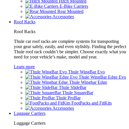
Hitch Mounted
E-Bike Carriers
Rear Mounted
Accessories
Roof Racks
Roof Racks
Thule car roof racks are complete systems for transporting
your gear safely, easily, and even stylishly. Finding the perfect
Thule roof rack couldn’t be simpler. Choose exactly what you
need for your vehicle’s make, model and year.
Learn more
Thule WingBar Evo
Thule WingBar Edge Evo
Thule Wingbar Edge
Thule SlideBar
Thule SquareBar
Thule ProBar
FootPacks and FitKits
Accessories
Luggage Carriers
Luggage Carriers