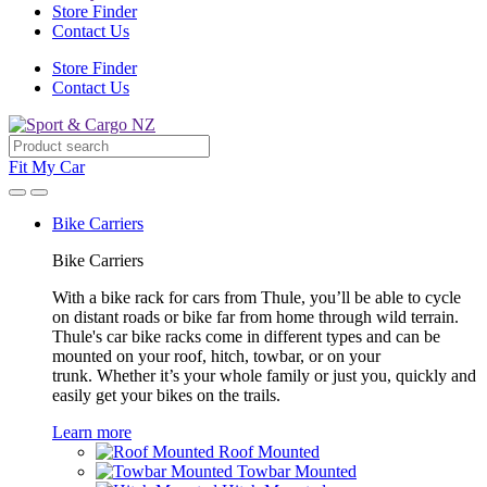
Store Finder
Contact Us
Store Finder
Contact Us
Fit My Car
Bike Carriers
Bike Carriers
With a bike rack for cars from Thule, you’ll be able to cycle
on distant roads or bike far from home through wild terrain.
Thule's car bike racks come in different types and can be
mounted on your roof, hitch, towbar, or on your
trunk. Whether it’s your whole family or just you, quickly and
easily get your bikes on the trails.
Learn more
Roof Mounted
Towbar Mounted