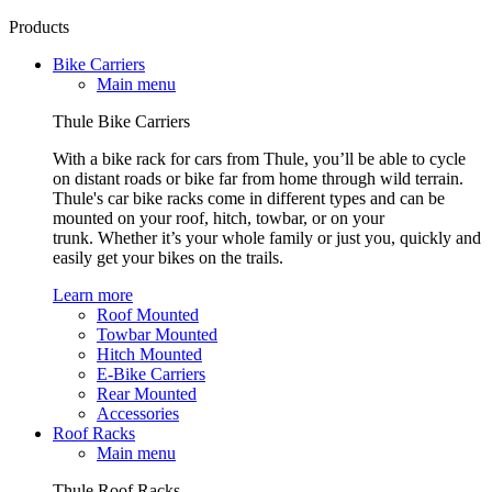
Products
Bike Carriers
Main menu
Thule Bike Carriers
With a bike rack for cars from Thule, you’ll be able to cycle
on distant roads or bike far from home through wild terrain.
Thule's car bike racks come in different types and can be
mounted on your roof, hitch, towbar, or on your
trunk. Whether it’s your whole family or just you, quickly and
easily get your bikes on the trails.
Learn more
Roof Mounted
Towbar Mounted
Hitch Mounted
E-Bike Carriers
Rear Mounted
Accessories
Roof Racks
Main menu
Thule Roof Racks