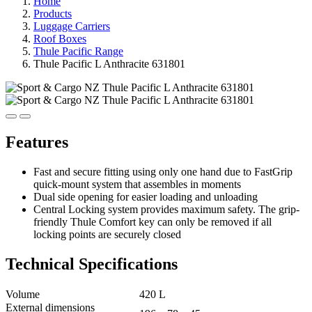
Home
Products
Luggage Carriers
Roof Boxes
Thule Pacific Range
Thule Pacific L Anthracite 631801
Features
Fast and secure fitting using only one hand due to FastGrip
quick-mount system that assembles in moments
Dual side opening for easier loading and unloading
Central Locking system provides maximum safety. The grip-
friendly Thule Comfort key can only be removed if all
locking points are securely closed
Technical Specifications
Volume
420 L
External dimensions