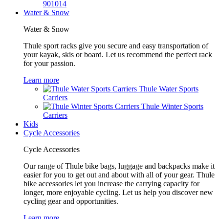
901014
Water & Snow
Water & Snow
Thule sport racks give you secure and easy transportation of
your kayak, skis or board. Let us recommend the perfect rack
for your passion.
Learn more
Thule Water Sports
Carriers
Thule Winter Sports
Carriers
Kids
Cycle Accessories
Cycle Accessories
Our range of Thule bike bags, luggage and backpacks make it
easier for you to get out and about with all of your gear. Thule
bike accessories let you increase the carrying capacity for
longer, more enjoyable cycling. Let us help you discover new
cycling gear and opportunities.
Learn more