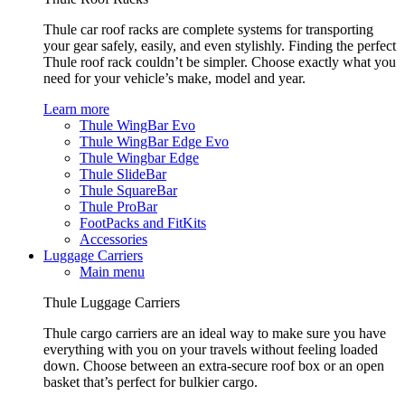
Thule car roof racks are complete systems for transporting
your gear safely, easily, and even stylishly. Finding the perfect
Thule roof rack couldn’t be simpler. Choose exactly what you
need for your vehicle’s make, model and year.
Learn more
Thule WingBar Evo
Thule WingBar Edge Evo
Thule Wingbar Edge
Thule SlideBar
Thule SquareBar
Thule ProBar
FootPacks and FitKits
Accessories
Luggage Carriers
Main menu
Thule Luggage Carriers
Thule cargo carriers are an ideal way to make sure you have
everything with you on your travels without feeling loaded
down. Choose between an extra-secure roof box or an open
basket that’s perfect for bulkier cargo.