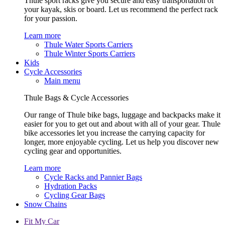
Thule sport racks give you secure and easy transportation of
your kayak, skis or board. Let us recommend the perfect rack
for your passion.
Learn more
Thule Water Sports Carriers
Thule Winter Sports Carriers
Kids
Cycle Accessories
Main menu
Thule Bags & Cycle Accessories
Our range of Thule bike bags, luggage and backpacks make it
easier for you to get out and about with all of your gear. Thule
bike accessories let you increase the carrying capacity for
longer, more enjoyable cycling. Let us help you discover new
cycling gear and opportunities.
Learn more
Cycle Racks and Pannier Bags
Hydration Packs
Cycling Gear Bags
Snow Chains
Fit My Car