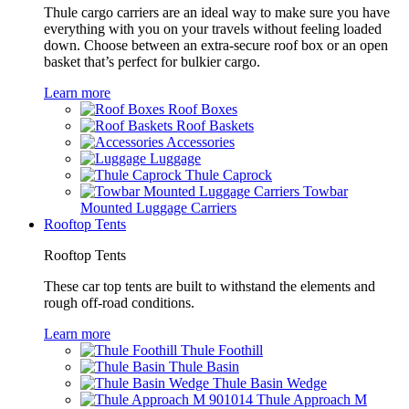
Thule cargo carriers are an ideal way to make sure you have
everything with you on your travels without feeling loaded
down. Choose between an extra-secure roof box or an open
basket that’s perfect for bulkier cargo.
Learn more
Roof Boxes
Roof Baskets
Accessories
Luggage
Thule Caprock
Towbar
Mounted Luggage Carriers
Rooftop Tents
Rooftop Tents
These car top tents are built to withstand the elements and
rough off-road conditions.
Learn more
Thule Foothill
Thule Basin
Thule Basin Wedge
Thule Approach M