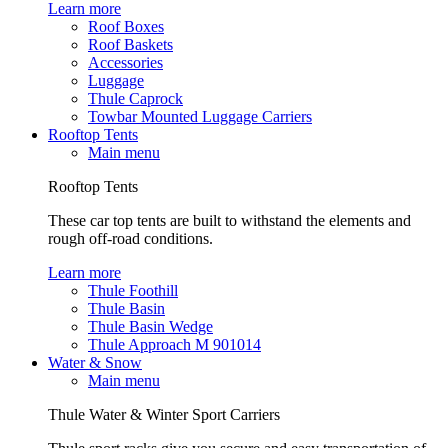
Learn more
Roof Boxes
Roof Baskets
Accessories
Luggage
Thule Caprock
Towbar Mounted Luggage Carriers
Rooftop Tents
Main menu
Rooftop Tents
These car top tents are built to withstand the elements and
rough off-road conditions.
Learn more
Thule Foothill
Thule Basin
Thule Basin Wedge
Thule Approach M 901014
Water & Snow
Main menu
Thule Water & Winter Sport Carriers