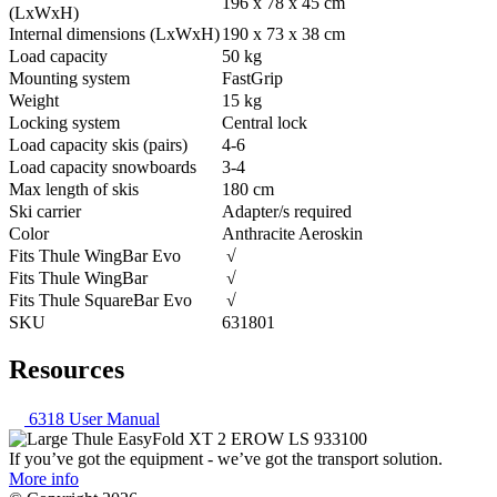
196 x 78 x 45 cm
(LxWxH)
Internal dimensions (LxWxH)
190 x 73 x 38 cm
Load capacity
50 kg
Mounting system
FastGrip
Weight
15 kg
Locking system
Central lock
Load capacity skis (pairs)
4-6
Load capacity snowboards
3-4
Max length of skis
180 cm
Ski carrier
Adapter/s required
Color
Anthracite Aeroskin
Fits Thule WingBar Evo
√
Fits Thule WingBar
√
Fits Thule SquareBar Evo
√
SKU
631801
Resources
6318 User Manual
If you’ve got the equipment - we’ve got the transport solution.
More info