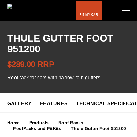
FIT MY CAR
THULE GUTTER FOOT
951200
Bike Carriers
$289.00 RRP
Roof Racks
Roof rack for cars with narrow rain gutters.
Luggage Carriers
Rooftop Tents
GALLERY
FEATURES
TECHNICAL SPECIFICA
Water & Snow
Home
Products
Roof Racks
Kids
FootPacks and FitKits
Thule Gutter Foot 951200