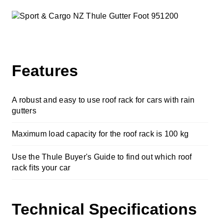
Cycle Accessories
Snow Chains
Fit My Car
Features
Store Finder
A robust and easy to use roof rack for cars with rain
Contact Us
gutters
Maximum load capacity for the roof rack is 100 kg
Use the Thule Buyer's Guide to find out which roof
rack fits your car
Technical Specifications