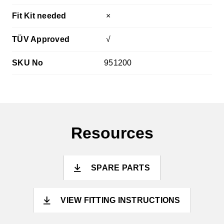
Fit Kit needed
×
TÜV Approved
√
SKU No
951200
Resources
SPARE PARTS
VIEW FITTING INSTRUCTIONS