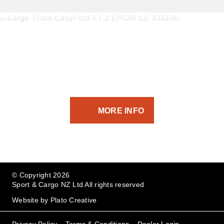
If you’ve got the equipment -
we’ve got the transport solution.
MORE INFO
© Copyright 2026
Sport & Cargo NZ Ltd All rights reserved
Website by
Plato Creative