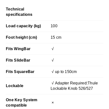
Technical
specifications
Load capacity (kg)
100
Foot height (cm)
15 cm
Fits WingBar
√
Fits SlideBar
√
Fits SquareBar
√ up to 150cm
√
Adapter Required:Thule
Lockable
Lockable Knob 526/527
One Key System
×
compatible